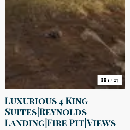
1
/
27
Luxurious 4 King
Suites|Reynolds
Landing|Fire Pit|Views