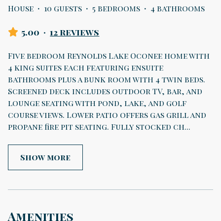
House
·
10 guests
·
5 bedrooms
·
4 bathrooms
5.00
·
12 reviews
Five bedroom Reynolds Lake Oconee home with
4 king suites each featuring ensuite
bathrooms plus a bunk room with 4 twin beds.
Screened deck includes outdoor TV, bar, and
lounge seating with pond, lake, and golf
course views. Lower patio offers gas grill and
propane fire pit seating. Fully stocked ch
...
Show more
Amenities