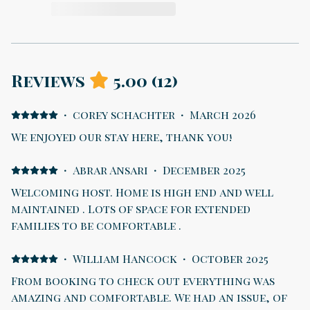
Reviews
5.00
(
12
)
·
corey schachter
·
March 2026
We enjoyed our stay here, thank you!
·
Abrar Ansari
·
December 2025
Welcoming host. Home is high end and well
maintained . Lots of space for extended
families to be comfortable .
·
William Hancock
·
October 2025
From booking to check out everything was
amazing and comfortable. We had an issue, of