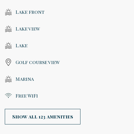
Lake front
Lake view
Lake
Golf course view
Marina
Free WiFi
Show all 123 amenities