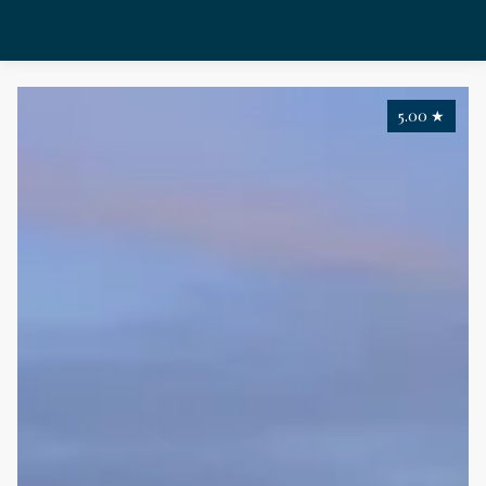
5.00
★