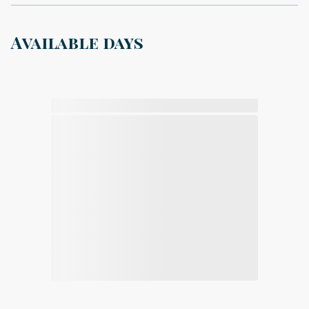
Available days